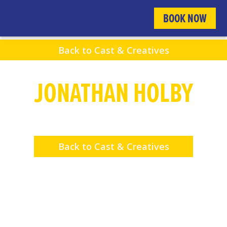
BOOK NOW
Back to Cast & Creatives
JONATHAN HOLBY
Fight Director
Back to Cast & Creatives