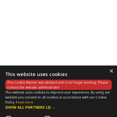
×
This website uses cookies
This Cookie Banner was deleted and is no longer working. Please
contact the website administrator.
This website uses cookies to improve user experience. By using our
website you consent to all cookies in accordance with our Cookie
Policy.
Read more
SHOW ALL PARTNERS
(2) →