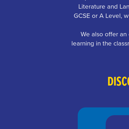
Literature and La
GCSE or A Level, we
We also offer an
learning in the cla
DISC