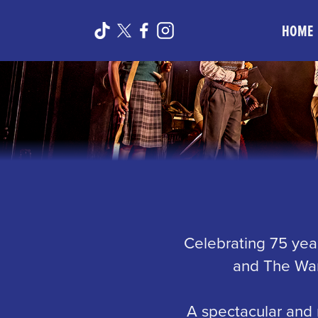
HOME
Celebrating 75 year
and The War
A spectacular and 