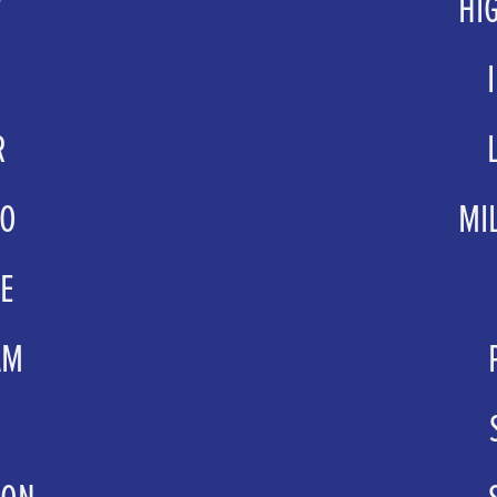
W
HI
ets.com
.co.uk
tmac
R
eatre.co.uk
grou
NO
MI
.co.uk
grou
E
l.co.uk
Ashley
AM
ghamcity.gov.uk
groups
.com
supervis
TON