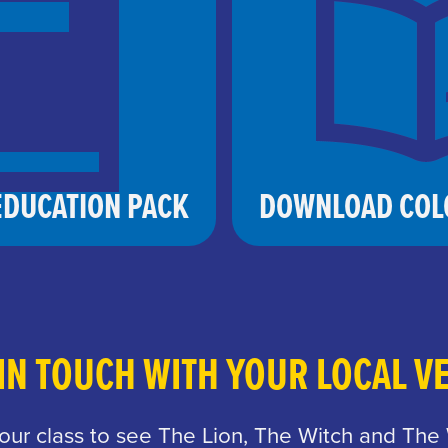
DUCATION PACK
DOWNLOAD COL
 IN TOUCH WITH YOUR LOCAL V
your class to see The Lion, The Witch and The