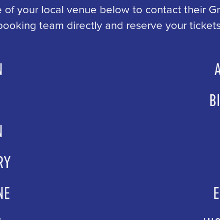
 of your local venue below to contact their 
booking team directly and reserve your tickets
N
ingarts.com
AileenHay
B
oh.co.uk
grou
N
ets.com
grou
RY
eatre.com
gro
NE
urne.gov.uk
grou