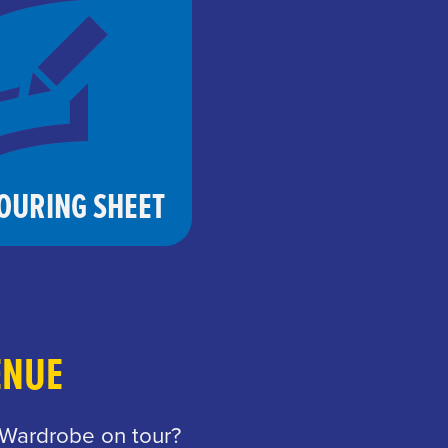
OURING SHEET
ENUE
 Wardrobe on tour?