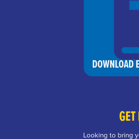
DOWNLOAD E
GET
Looking to bring 