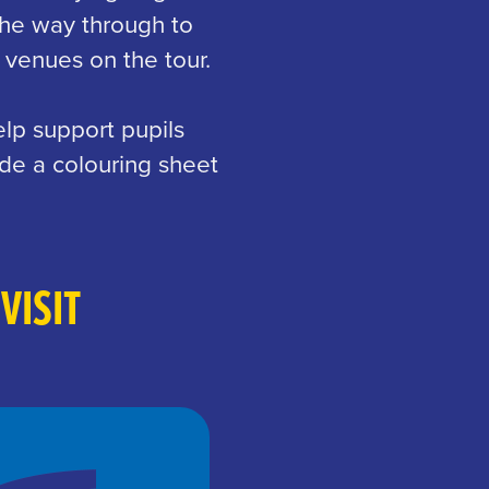
the way through to
 venues on the tour.
lp support pupils
de a colouring sheet
VISIT