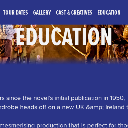
TOUR DATES
GALLERY
CAST & CREATIVES
EDUCATION
EDUCATION
s since the novel’s initial publication in 1950,
drobe heads off on a new UK &amp; Ireland t
mesmerising production that is perfect for tho