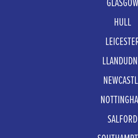
GLASGO
groupsales@atgtick
HULL
box.office@hcandl
LEICESTE
groupbookings@curveth
LLANDUD
groups@venuecymru
NEWCASTL
schools@theatreroya
NOTTINGH
Ticketsales.Manager@nottin
SALFORD
groups@thelowry
SOUTHAMP