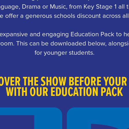
nguage, Drama or Music, from Key Stage 1 all 
 offer a generous schools discount across all
 expansive and engaging Education Pack to he
ssroom. This can be downloaded below, alongsi
for younger students.
OVER THE SHOW BEFORE YOUR 
WITH OUR EDUCATION PACK