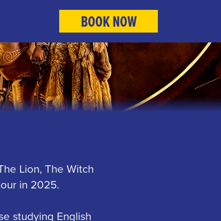
BOOK NOW
 The Lion, The Witch
our in 2025.
se studying English