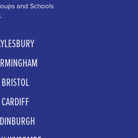
Groups and Schools
.
AYLESBURY
wood@atgentertainment.com
IRMINGHAM
psales@atgtickets.com
BRISTOL
psales@atgtickets.com
CARDIFF
up.sales@wmc.org.uk
EDINBURGH
ps@capitaltheatres.com