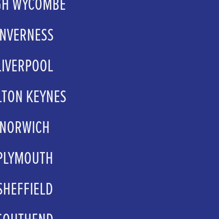
GH WYCOMBE
mholt@ttx.global
INVERNESS
kay@eden-court.co.uk
LIVERPOOL
psales@atgtickets.com
LTON KEYNES
psales@atgtickets.com
NORWICH
.Sale@norwichtheatre.org
PLYMOUTH
.sales@theatreroyal.com
SHEFFIELD
ors@sheffieldtheatres.co.uk
SOUTHEND