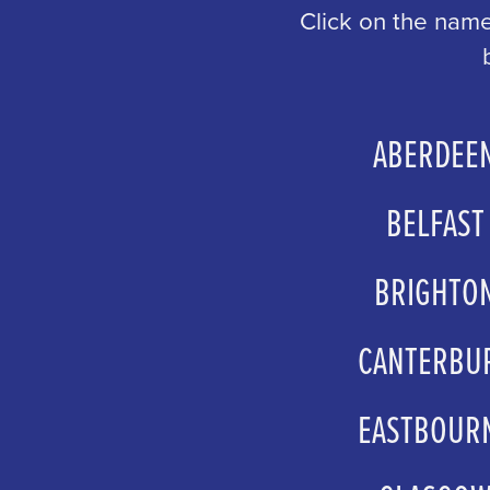
Click on the name
ABERDEE
sales@aberdeenperform
BELFAST
boxofficemanagers@g
BRIGHTO
groupsales@atgtick
CANTERBU
boxoffice@marloweth
EASTBOUR
boxoffice@lewes-eastbo